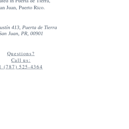
ated in
Puerta de Tierra,
an Juan, Puerto Rico.
ustín 413, Puerta de Tierra
San Juan, PR, 00901
Questions?
Call us:
1 (787) 525-4364