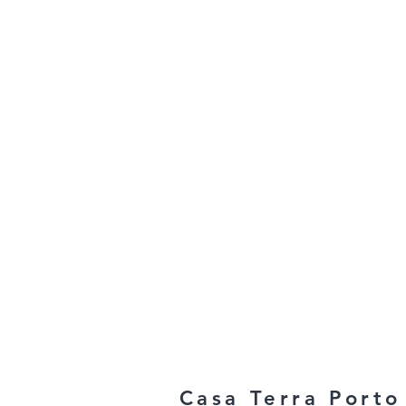
Casa Terra Porto