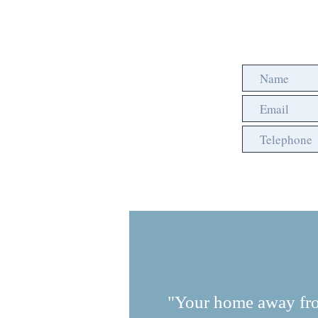
"Your home away fr