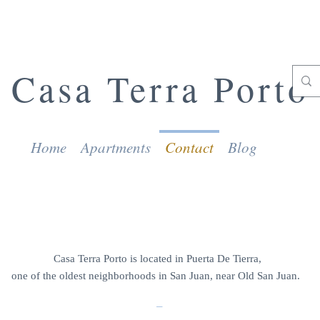
Casa Terra Porto
Home
Apartments
Contact
Blog
CONTACT US
Casa Terra Porto is located in Puerta De Tierra,
one of the oldest neighborhoods in San Juan, near Old San Juan.
_