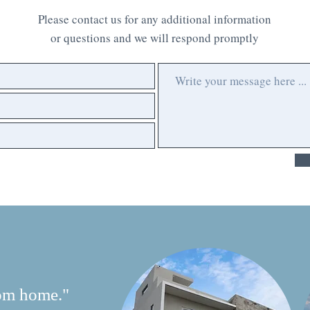
Please contact us for any additional information
or questions and we will respond promptly
om home."