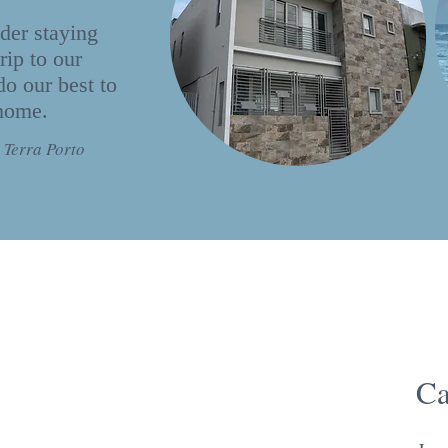
der staying
rip to our
do our best to
 home.
 Terra Porto
Ca