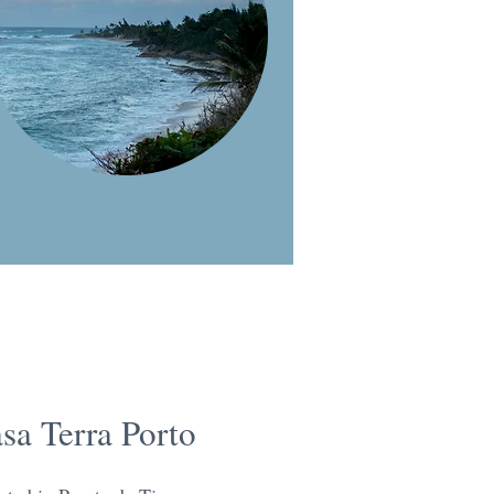
sa Terra Porto