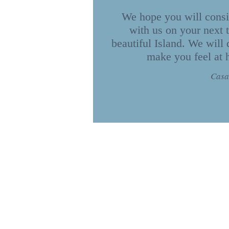
We hope you will consi
with us on your next t
beautiful Island. We will 
make you feel at
Casa